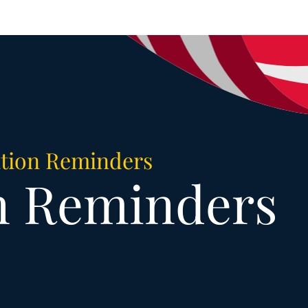
tion Reminders
n Reminders