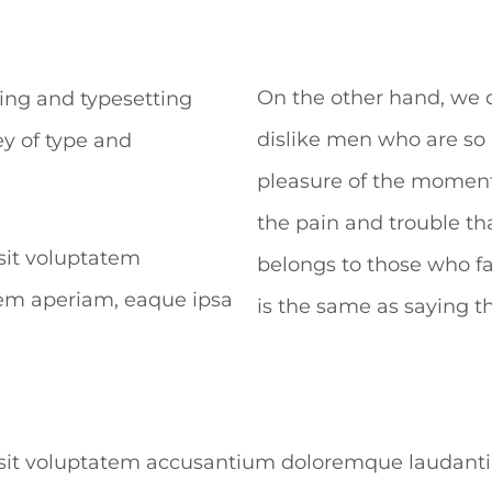
On the other hand, we 
ing and typesetting
dislike men who are so
y of type and
pleasure of the moment,
the pain and trouble t
 sit voluptatem
belongs to those who fa
em aperiam, eaque ipsa
is the same as saying t
or sit voluptatem accusantium doloremque laudan