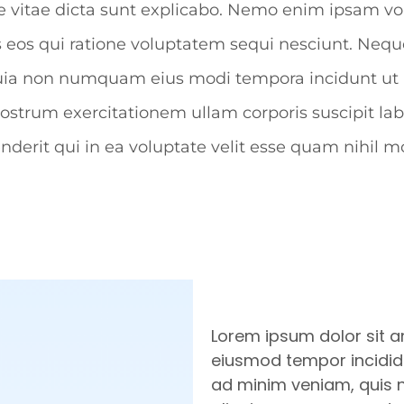
atae vitae dicta sunt explicabo. Nemo enim ipsam v
s eos qui ratione voluptatem sequi nesciunt. Neq
sed quia non numquam eius modi tempora incidunt 
strum exercitationem ullam corporis suscipit lab
erit qui in ea voluptate velit esse quam nihil mo
Lorem ipsum dolor sit a
eiusmod tempor incididu
ad minim veniam, quis no