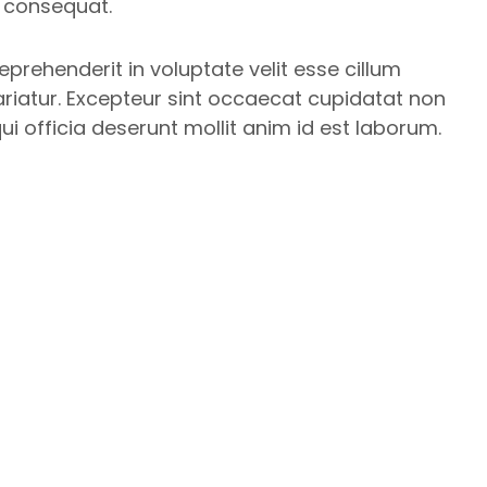
 consequat.
reprehenderit in voluptate velit esse cillum
ariatur. Excepteur sint occaecat cupidatat non
qui officia deserunt mollit anim id est laborum.