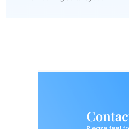
Contac
Please feel fr