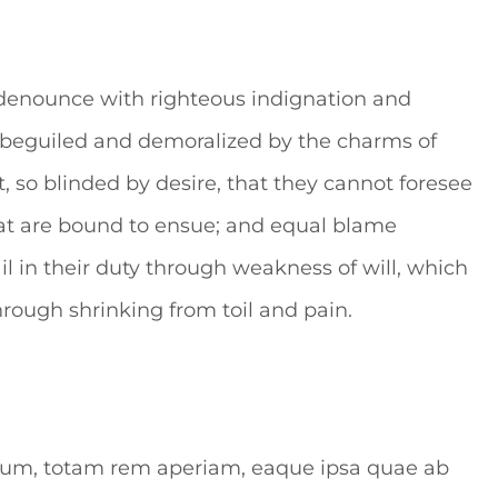
denounce with righteous indignation and
 beguiled and demoralized by the charms of
 so blinded by desire, that they cannot foresee
hat are bound to ensue; and equal blame
il in their duty through weakness of will, which
hrough shrinking from toil and pain.
tium, totam rem aperiam, eaque ipsa quae ab