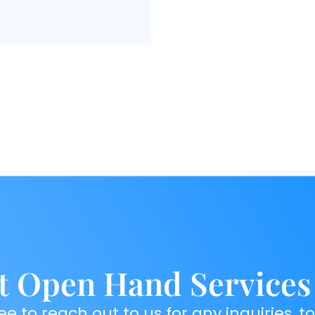
t Open Hand Services
ee to reach out to us for any inquiries, t