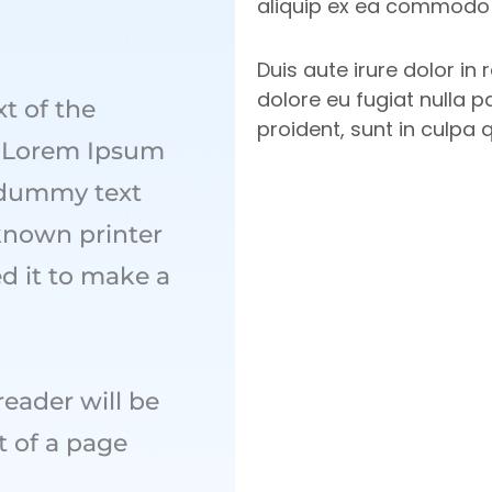
aliquip ex ea commodo
Duis aute irure dolor in 
dolore eu fugiat nulla p
t of the
proident, sunt in culpa 
y. Lorem Ipsum
 dummy text
known printer
d it to make a
 reader will be
t of a page