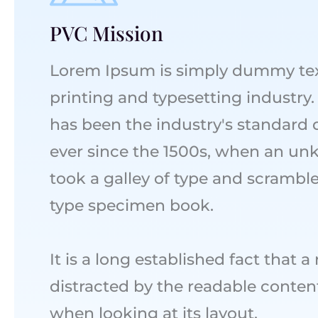
PVC Mission
Lorem Ipsum is simply dummy tex
printing and typesetting industr
has been the industry's standard
ever since the 1500s, when an un
took a galley of type and scramble
type specimen book.
It is a long established fact that a
distracted by the readable conten
when looking at its layout.