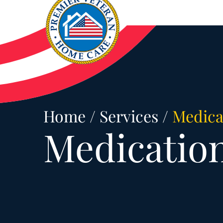
Skip
to
content
Home
/
Services
/
Medica
Medicatio