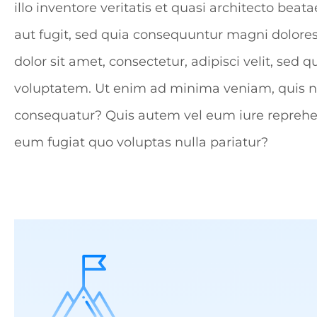
illo inventore veritatis et quasi architecto be
aut fugit, sed quia consequuntur magni dolore
dolor sit amet, consectetur, adipisci velit, 
voluptatem. Ut enim ad minima veniam, quis no
consequatur? Quis autem vel eum iure reprehend
eum fugiat quo voluptas nulla pariatur?