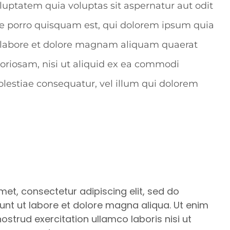
oluptatem quia voluptas sit aspernatur aut odit
ue porro quisquam est, qui dolorem ipsum quia
ut labore et dolore magnam aliquam quaerat
oriosam, nisi ut aliquid ex ea commodi
lestiae consequatur, vel illum qui dolorem
met, consectetur adipiscing elit, sed do
nt ut labore et dolore magna aliqua. Ut enim
strud exercitation ullamco laboris nisi ut