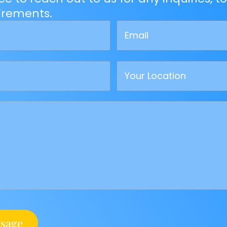
uirements.