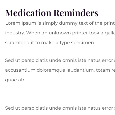
Medication Reminders
Lorem Ipsum is simply dummy text of the print
industry. When an unknown printer took a galle
scrambled it to make a type specimen.
Sed ut perspiciatis unde omnis iste natus error
accusantium doloremque laudantium, totam r
quae ab.
Sed ut perspiciatis unde omnis iste natus err