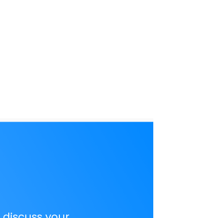
o discuss your