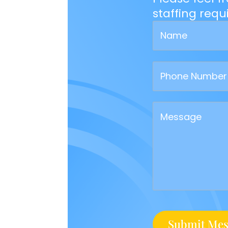
staffing req