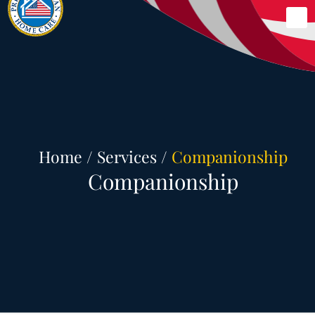
Skip
Me
to
content
Home
/
Services
/
Companionship
Companionship