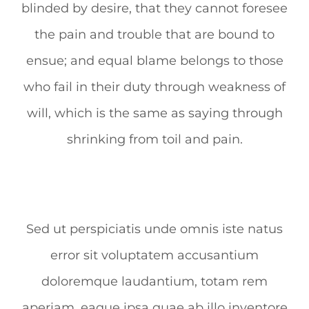
blinded by desire, that they cannot foresee
the pain and trouble that are bound to
ensue; and equal blame belongs to those
who fail in their duty through weakness of
will, which is the same as saying through
shrinking from toil and pain.
Sed ut perspiciatis unde omnis iste natus
error sit voluptatem accusantium
doloremque laudantium, totam rem
aperiam, eaque ipsa quae ab illo inventore