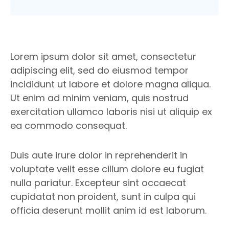
Lorem ipsum dolor sit amet, consectetur
adipiscing elit, sed do eiusmod tempor
incididunt ut labore et dolore magna aliqua.
Ut enim ad minim veniam, quis nostrud
exercitation ullamco laboris nisi ut aliquip ex
ea commodo consequat.
Duis aute irure dolor in reprehenderit in
voluptate velit esse cillum dolore eu fugiat
nulla pariatur. Excepteur sint occaecat
cupidatat non proident, sunt in culpa qui
officia deserunt mollit anim id est laborum.