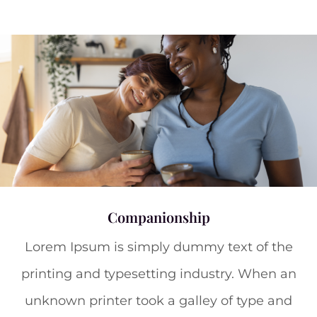
Companionship
Lorem Ipsum is simply dummy text of the
printing and typesetting industry. When an
unknown printer took a galley of type and