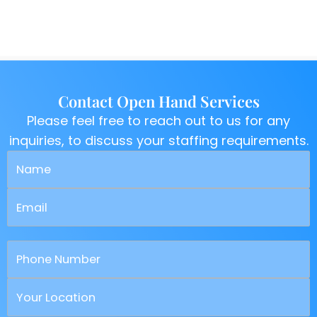
Contact Open Hand Services
Please feel free to reach out to us for any
inquiries, to discuss your staffing requirements.