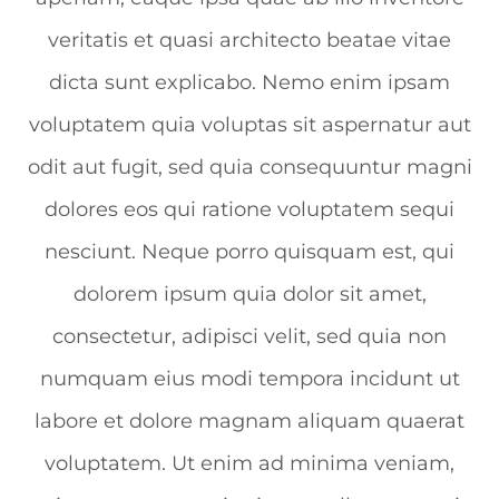
veritatis et quasi architecto beatae vitae
dicta sunt explicabo. Nemo enim ipsam
voluptatem quia voluptas sit aspernatur aut
odit aut fugit, sed quia consequuntur magni
dolores eos qui ratione voluptatem sequi
nesciunt. Neque porro quisquam est, qui
dolorem ipsum quia dolor sit amet,
consectetur, adipisci velit, sed quia non
numquam eius modi tempora incidunt ut
labore et dolore magnam aliquam quaerat
voluptatem. Ut enim ad minima veniam,