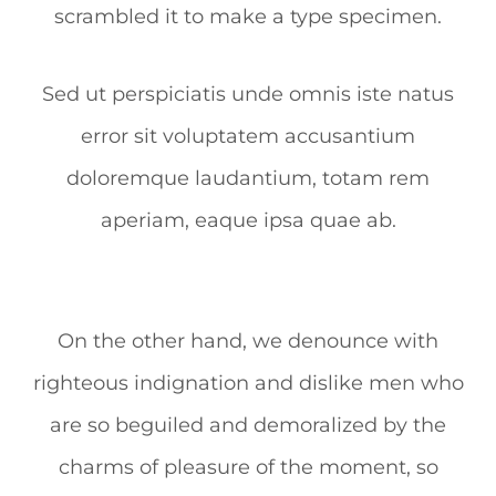
scrambled it to make a type specimen.
Sed ut perspiciatis unde omnis iste natus
error sit voluptatem accusantium
doloremque laudantium, totam rem
aperiam, eaque ipsa quae ab.
On the other hand, we denounce with
righteous indignation and dislike men who
are so beguiled and demoralized by the
charms of pleasure of the moment, so