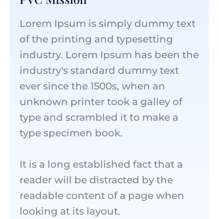
Lorem Ipsum is simply dummy text
of the printing and typesetting
industry. Lorem Ipsum has been the
industry's standard dummy text
ever since the 1500s, when an
unknown printer took a galley of
type and scrambled it to make a
type specimen book.
It is a long established fact that a
reader will be distracted by the
readable content of a page when
looking at its layout.