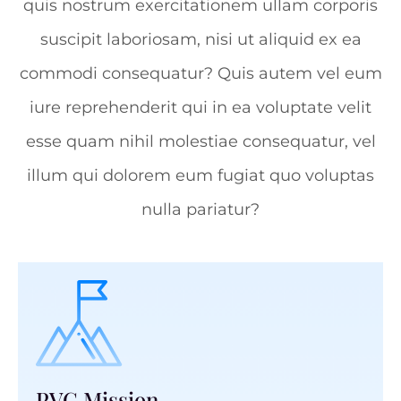
quis nostrum exercitationem ullam corporis
suscipit laboriosam, nisi ut aliquid ex ea
commodi consequatur? Quis autem vel eum
iure reprehenderit qui in ea voluptate velit
esse quam nihil molestiae consequatur, vel
illum qui dolorem eum fugiat quo voluptas
nulla pariatur?
PVC Mission