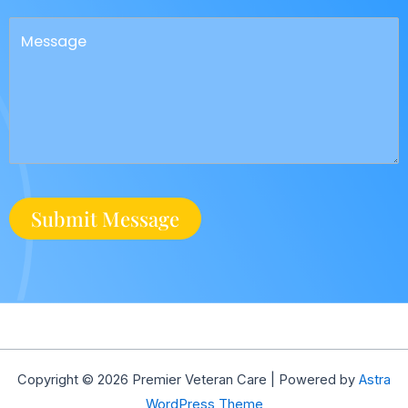
Copyright © 2026 Premier Veteran Care | Powered by
Astra
WordPress Theme